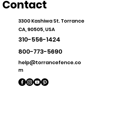
Contact
3300 Kashiwa St.
Torrance
CA, 90505, USA
310-556-1424
800-773-5690
help@torrancefence.co
m