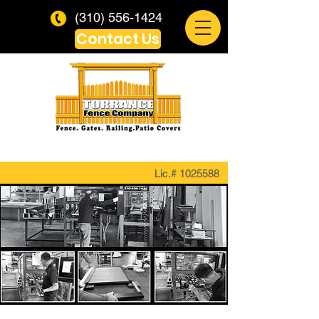
(310) 556-1424
Contact Us
Lic.#
1025588