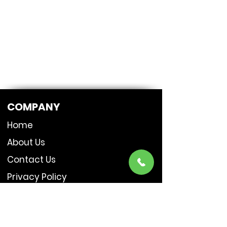
COMPANY
Home
About Us
Contact Us
Privacy Policy
SERVICES