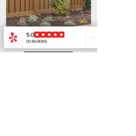
Trex Fence
Privacy Trex
Fencing
Learn More
COMPANY
Home
About Us
Contact Us
Privacy Policy