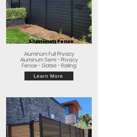
Aluminum Fence
Aluminum Full Privacy
Aluminum Semi - Privacy
Fence - Gates - Railing
Learn More