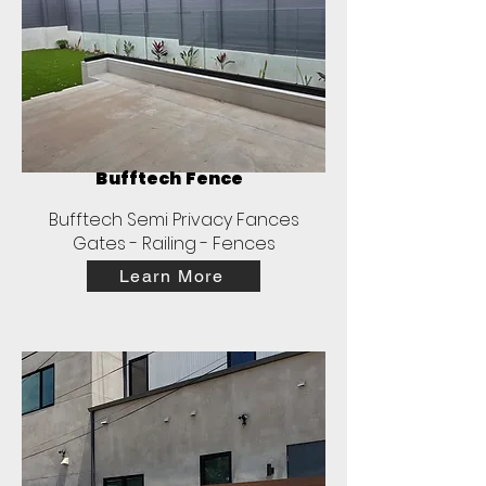
Bufftech Fence
Bufftech Semi Privacy Fances
Gates - Railing - Fences
Learn More