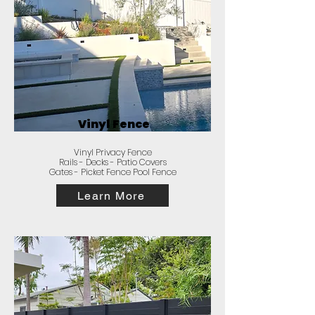
Vinyl Fence
Vinyl Privacy Fence
Rails - Decks - Patio Covers
Gates - Picket Fence Pool Fence
Learn More