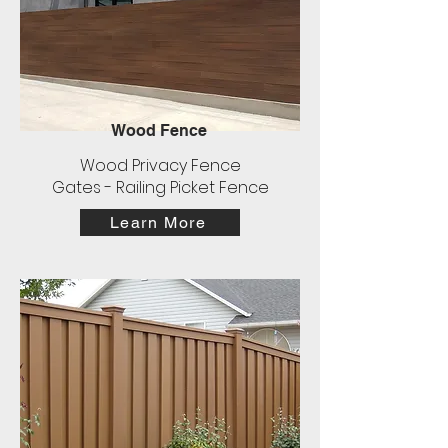
Wood Fence
Wood Privacy Fence
Gates - Railing Picket Fence
Learn More