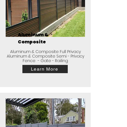
Aluminum &
Composite
Aluminum & Composite Full Privacy
Aluminum & Composite Semi - Privacy
Fence - Gate - Railing
Learn More