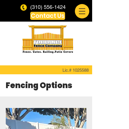
(310) 556-1424
Contact Us
Lic.#
1025588
Fencing Options