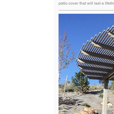
patio cover that will last a lifet