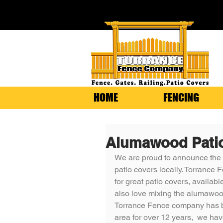
HOME
FENCING
Alumawood Pati
We are proud to announce the
patio covers locally. Torrance
for great patio covers, available
also love mixing the alumawood 
Torrance Fence company has b
area for over 12 years,  we ha