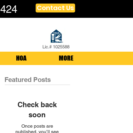
1424
Contact Us
Lic.# 1025588
HOA
MORE
Featured Posts
Check back
soon
Once posts are
published, you’ll see