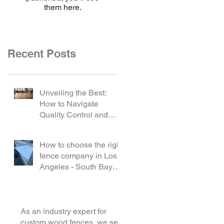
them here.
Recent Posts
Unveiling the Best:
How to Navigate
Quality Control and
Select the Ideal Vinyl
Product
How to choose the right
fence company in Los
Angeles - South Bay
area?
As an industry expert for
custom wood fences, we see