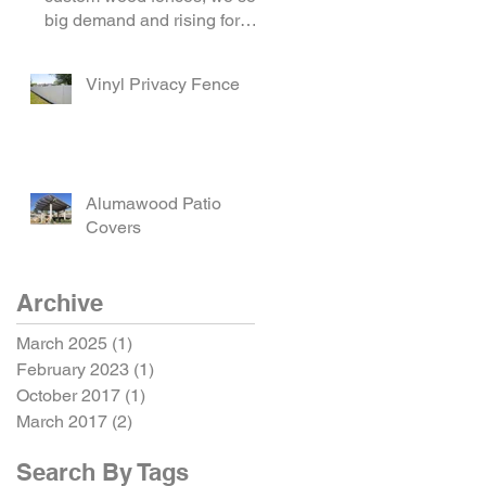
big demand and rising for
horizontal hardwood f
Vinyl Privacy Fence
Alumawood Patio
Covers
Archive
March 2025
(1)
1 post
February 2023
(1)
1 post
October 2017
(1)
1 post
March 2017
(2)
2 posts
Search By Tags