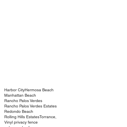
Harbor City
Hermosa Beach
Manhattan Beach
Rancho Palos Verdes
Rancho Palos Verdes Estates
Redondo Beach
Rolling Hills Estates
Torrance,
Vinyl privacy fence