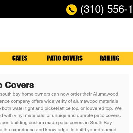
(310) 556-
GATES
PATIO COVERS
RAILING
o Covers
 south bay home owners can now order their Alumawood 
 Fence company offers wide verity of alumawood materials 
 both water tight and picket/lattice top, or louvered top.  We 
with vinyl materials for unuiqe and durable patio covers.  
een building custom made patio covers in South Bay 
ve the experience and knowledge  to build your dreamed 