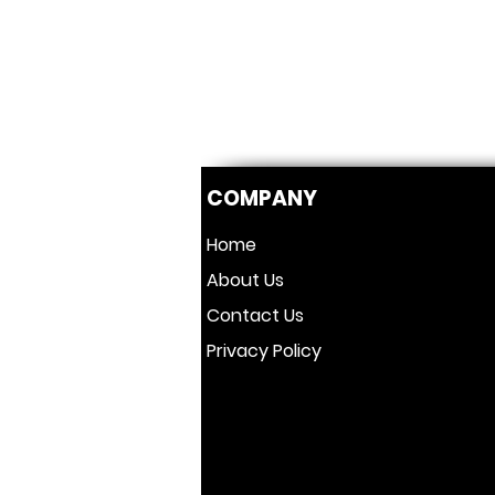
COMPANY
Home
About Us
Contact Us
Privacy Policy