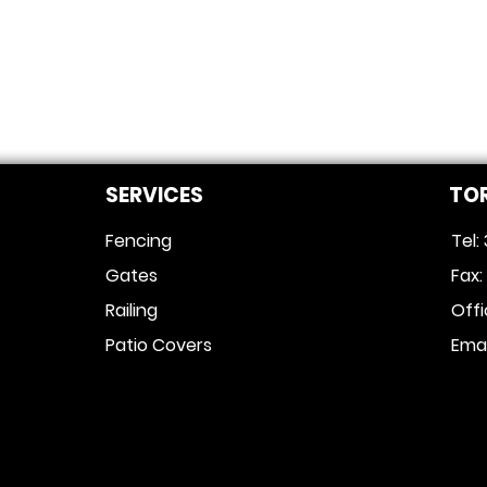
SERVICES
TO
Fencing
Tel:
Gates
Fax
Railing
Off
Patio Covers
Emai