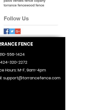
palos verdes fence copany
torrance fence
wood fence
Follow Us
RRANCE FENCE
 310-556-1424
: 424-320-2272
ice Hours: M-F, 9am-4pm
l:
support@torrancefence.com