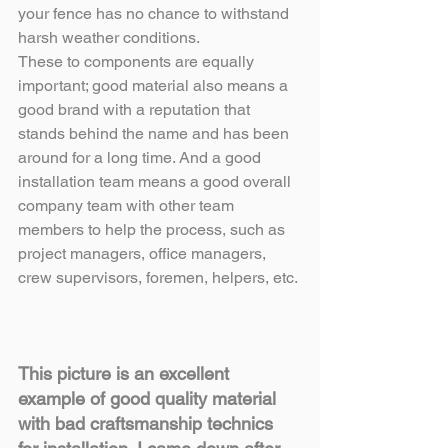
your fence has no chance to withstand 
harsh weather conditions.
These to components are equally 
important; good material also means a 
good brand with a reputation that 
stands behind the name and has been 
around for a long time. And a good 
installation team means a good overall 
company team with other team 
members to help the process, such as 
project managers, office managers, 
crew supervisors, foremen, helpers, etc.
This picture is an excellent 
example of good quality material 
with bad craftsmanship technics 