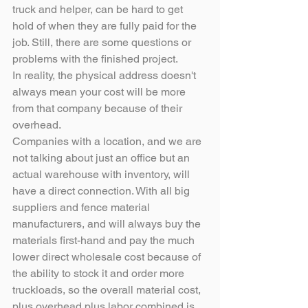
truck and helper, can be hard to get 
hold of when they are fully paid for the 
job. Still, there are some questions or 
problems with the finished project.
In reality, the physical address doesn't 
always mean your cost will be more 
from that company because of their 
overhead.
Companies with a location, and we are 
not talking about just an office but an 
actual warehouse with inventory, will 
have a direct connection. With all big 
suppliers and fence material 
manufacturers, and will always buy the 
materials first-hand and pay the much 
lower direct wholesale cost because of 
the ability to stock it and order more 
truckloads, so the overall material cost, 
plus overhead plus labor combined is 