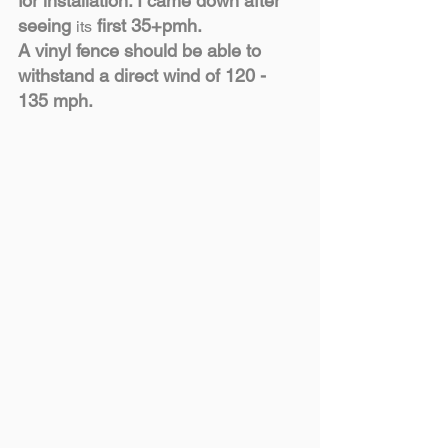
for installation. I came down after 
seeing 
 first 35+pmh.
its
A vinyl fence should be able to 
withstand a direct wind of 120 - 
135 mph.