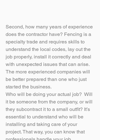
Second, how many years of experience 
does the contractor have? Fencing is a 
specialty trade and requires skills to 
understand the local codes, lay out the 
job properly, install it correctly and deal 
with unexpected issues that can arise. 
The more experienced companies will 
be better prepared than one who just 
started the business.
Who will be doing your actual job?  Will 
it be someone from the company, or will 
they subcontract it to a small outfit? It’s 
essential to understand who will be 
installing and taking care of your 
project. That way, you can know that 
professionals handle your job.