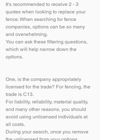
It's recommended to receive 2 - 3 
quotes when looking to replace your 
fence. When searching for fence 
companies, options can be so many 
and overwhelming.
You can ask these filtering questions, 
which will help narrow down the 
options.
One, is the company appropriately 
licensed for the trade? For fencing, the 
trade is C13.
For liability, reliability, material quality, 
and many other reasons, you should 
avoid using unlicensed individuals at 
all costs. 
During your search, once you remove 
the unlicensed from your options, 