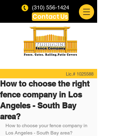
(310) 556-1424
Contact Us
Lic.#
1025588
How to choose the right
fence company in Los
Angeles - South Bay
area?
How to choose your fence company in 
Los Angeles - South Bay area?