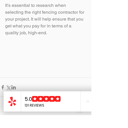
It’s essential to research when 
selecting the right fencing contractor for 
your project. It will help ensure that you 
get what you pay for in terms of a 
quality job, high-end.
Comments