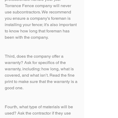
Torrance Fence company will never 
use subcontractors. We recommend 
you ensure a company's foreman is 
installing your fence; it's also important 
to know how long that foreman has 
been with the company. 
Third, does the company offer a 
warranty? Ask for specifics of the 
warranty, including: how long, what is 
covered, and what isn’t. Read the fine 
print to make sure that the warranty is a 
good one.
Fourth, what type of materials will be 
used? Ask the contractor if they use 