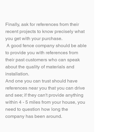
Finally, ask for references from their 
recent projects to know precisely what 
you get with your purchase.
 A good fence company should be able 
to provide you with references from 
their past customers who can speak 
about the quality of materials and 
installation. 
And one you can trust should have 
references near you that you can drive 
and see; if they can't provide anything 
within 4 - 5 miles from your house, you 
need to question how long the 
company has been around.