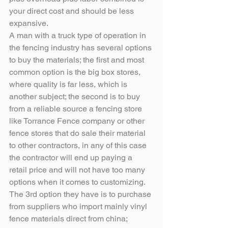
your direct cost and should be less 
expansive.
A man with a truck type of operation in 
the fencing industry has several options 
to buy the materials; the first and most 
common option is the big box stores, 
where quality is far less, which is 
another subject; the second is to buy 
from a reliable source a fencing store 
like Torrance Fence company or other 
fence stores that do sale their material 
to other contractors, in any of this case 
the contractor will end up paying a 
retail price and will not have too many 
options when it comes to customizing. 
The 3rd option they have is to purchase 
from suppliers who import mainly vinyl 
fence materials direct from china; 