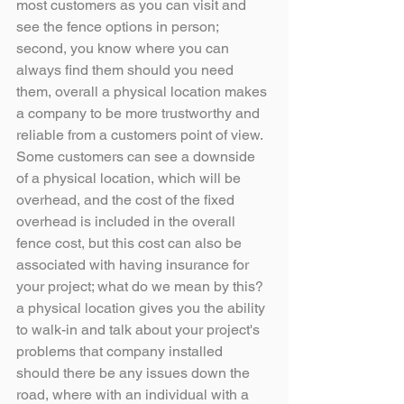
most customers as you can visit and 
see the fence options in person; 
second, you know where you can 
always find them should you need 
them, overall a physical location makes 
a company to be more trustworthy and 
reliable from a customers point of view.
Some customers can see a downside 
of a physical location, which will be 
overhead, and the cost of the fixed 
overhead is included in the overall 
fence cost, but this cost can also be 
associated with having insurance for 
your project; what do we mean by this? 
a physical location gives you the ability 
to walk-in and talk about your project's 
problems that company installed 
should there be any issues down the 
road, where with an individual with a 