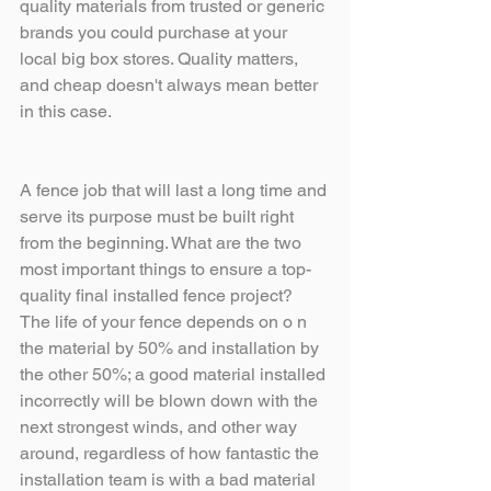
quality materials from trusted or generic 
brands you could purchase at your 
local big box stores. Quality matters, 
and cheap doesn't always mean better 
in this case. 
A fence job that will last a long time and 
serve its purpose must be built right 
from the beginning. What are the two 
most important things to ensure a top-
quality final installed fence project?
The life of your fence depends on o n 
the material by 50% and installation by 
the other 50%; a good material installed 
incorrectly will be blown down with the 
next strongest winds, and other way 
around, regardless of how fantastic the 
installation team is with a bad material 