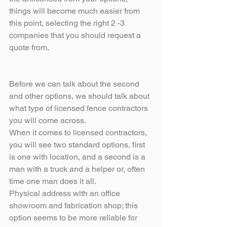
things will become much easier from 
this point, selecting the right 2 -3 
companies that you should request a 
quote from.
Before we can talk about the second 
and other options, we should talk about 
what type of licensed fence contractors 
you will come across.
When it comes to licensed contractors, 
you will see two standard options, first 
is one with location, and a second is a 
man with a truck and a helper or, often 
time one man does it all. 
Physical address with an office 
showroom and fabrication shop; this 
option seems to be more reliable for 