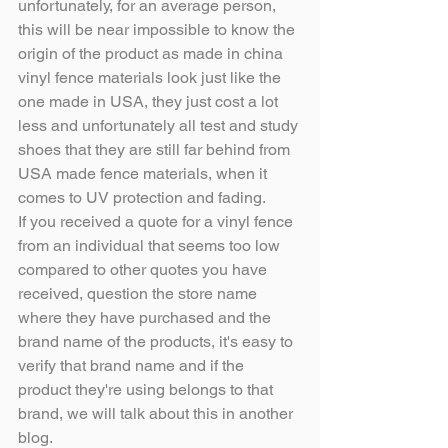
unfortunately, for an average person, 
this will be near impossible to know the 
origin of the product as made in china 
vinyl fence materials look just like the 
one made in USA, they just cost a lot 
less and unfortunately all test and study 
shoes that they are still far behind from 
USA made fence materials, when it 
comes to UV protection and fading.
If you received a quote for a vinyl fence 
from an individual that seems too low 
compared to other quotes you have 
received, question the store name 
where they have purchased and the 
brand name of the products, it's easy to 
verify that brand name and if the 
product they're using belongs to that 
brand, we will talk about this in another 
blog.