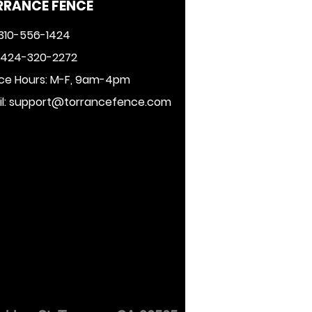
RRANCE FENCE
 310-556-1424
: 424-320-2272
ice Hours: M-F, 9am-4pm
l:
support@torrancefence.com