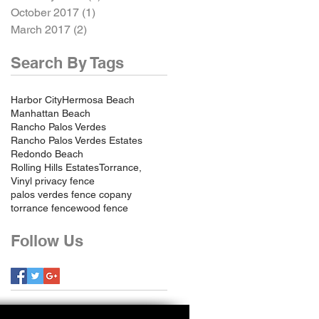
October 2017
(1)
1 post
March 2017
(2)
2 posts
Search By Tags
Harbor City
Hermosa Beach
Manhattan Beach
Rancho Palos Verdes
Rancho Palos Verdes Estates
Redondo Beach
Rolling Hills Estates
Torrance,
Vinyl privacy fence
palos verdes fence copany
torrance fence
wood fence
Follow Us