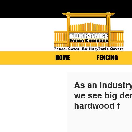
HOME
FENCING
As an industr
we see big de
hardwood f