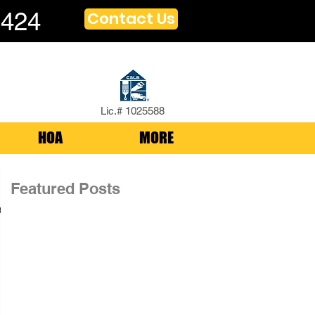
1424
Contact Us
Lic.# 1025588
HOA
MORE
Featured Posts
,