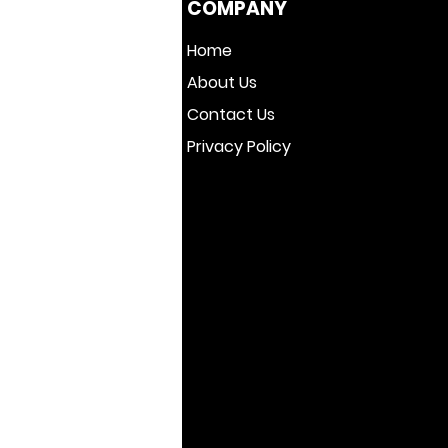
COMPANY
Home
About Us
Contact Us
Privacy Policy