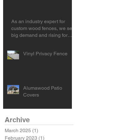
area?
As an industry expert for
custom wood fences, we see
big demand and rising for
horizontal hardwood f
Vinyl Privacy Fence
Alumawood Patio
Covers
Archive
March 2025
(1)
1 post
February 2023
(1)
1 post