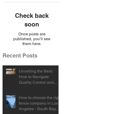
Check back
soon
Once posts are
published, you’ll see
them here.
Recent Posts
Unveiling the Best:
How to Navigate
Quality Control and
Select the Ideal Vinyl
Product
How to choose the right
fence company in Los
Angeles - South Bay