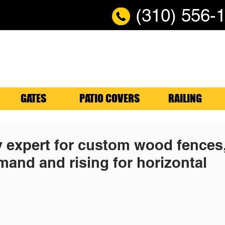
(310) 556-
GATES
PATIO COVERS
RAILING
y expert for custom wood fences
mand and rising for horizontal