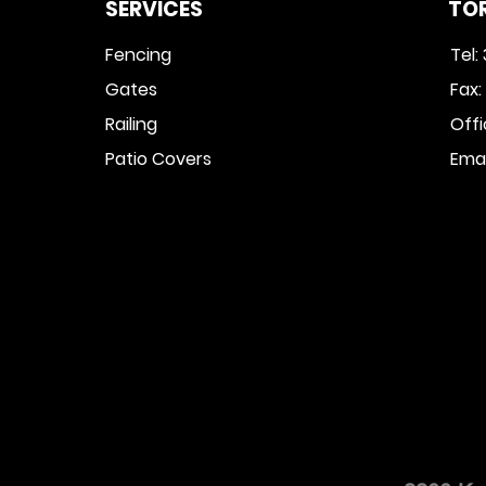
SERVICES
TO
Fencing
Tel:
Gates
Fax
Railing
Off
Patio Covers
Emai